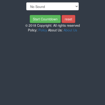
© 2018 Copyright: All rights reserved
Policy:
Policy
About Us:
About Us