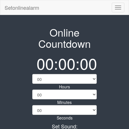
Setonlinealarm
Toggl
naviga
Online
Countdown
00:00:00
Hours
Minutes
Seconds
Set Sound: